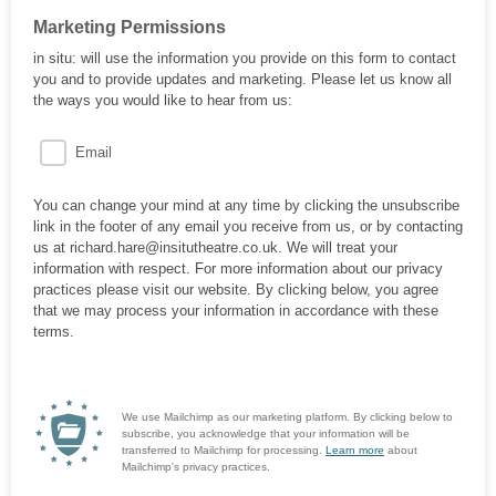
Marketing Permissions
in situ: will use the information you provide on this form to contact
you and to provide updates and marketing. Please let us know all
the ways you would like to hear from us:
Email
You can change your mind at any time by clicking the unsubscribe
link in the footer of any email you receive from us, or by contacting
us at richard.hare@insitutheatre.co.uk. We will treat your
information with respect. For more information about our privacy
practices please visit our website. By clicking below, you agree
that we may process your information in accordance with these
terms.
We use Mailchimp as our marketing platform. By clicking below to
subscribe, you acknowledge that your information will be
transferred to Mailchimp for processing.
Learn more
about
Mailchimp's privacy practices.