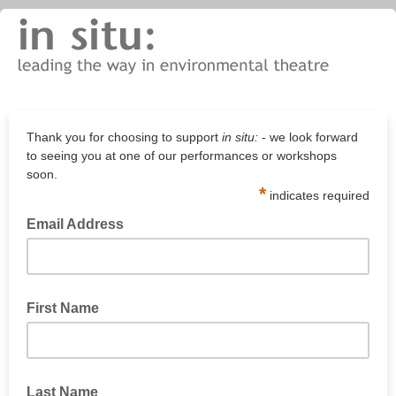
Thank you for choosing to support
in situ:
- we look forward
to seeing you at one of our performances or workshops
soon.
*
indicates required
Email Address
First Name
Last Name