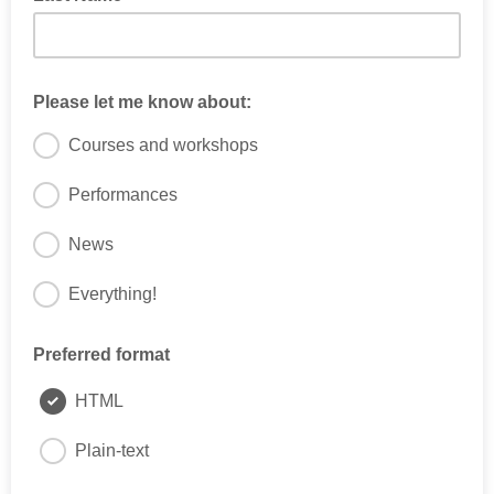
Please let me know about:
Courses and workshops
Performances
News
Everything!
Please tell us what you're interested in
Preferred format
HTML
Plain-text